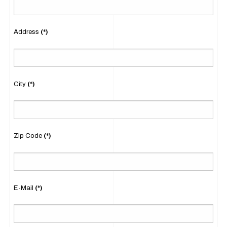
Address
(*)
City
(*)
Zip Code
(*)
E-Mail
(*)