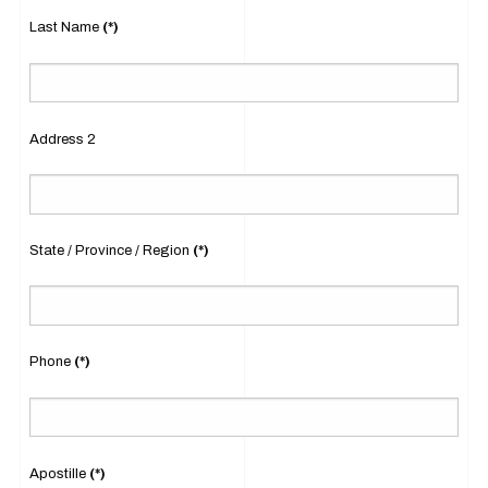
Last Name
(*)
Address 2
State / Province / Region
(*)
Phone
(*)
Apostille
(*)