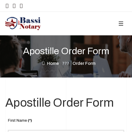
Apostille Order Form
Home
Order Form
Apostille Order Form
First Name
(*)